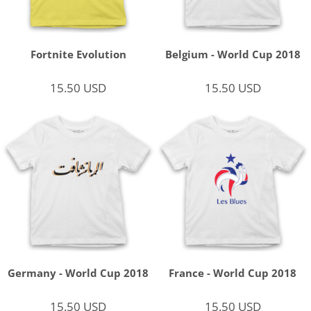
Fortnite Evolution
Belgium - World Cup 2018
15.50
USD
15.50
USD
Germany - World Cup 2018
France - World Cup 2018
15.50
USD
15.50
USD