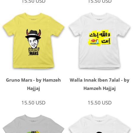
15.50
USD
15.50
USD
Gruno Mars - by Hamzeh
Walla Innak Iben 7alal - by
Hajjaj
Hamzeh Hajjaj
15.50
USD
15.50
USD