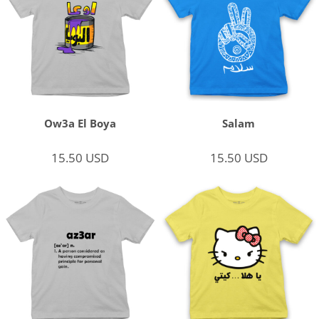
Ow3a El Boya
Salam
15.50
USD
15.50
USD