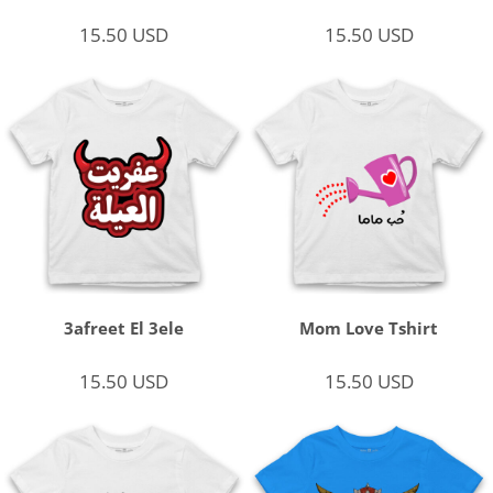
15.50
USD
15.50
USD
3afreet El 3ele
Mom Love Tshirt
15.50
USD
15.50
USD