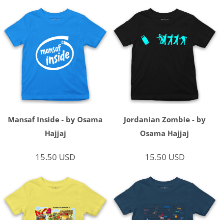
Mansaf Inside - by Osama
Jordanian Zombie - by
Hajjaj
Osama Hajjaj
15.50
USD
15.50
USD