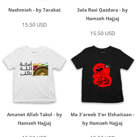
Nashmieh - by 7arakat
3ala Rasi Qazdara - by
Hamzeh Hajjaj
15.50
USD
15.50
USD
Amanet Allah Takol - by
Ma 3'areeb 3'er Elshaitaan -
Hamzeh Hajjaj
by Hamzeh Hajjaj