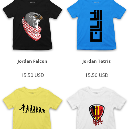
Jordan Falcon
Jordan Tetris
15.50
USD
15.50
USD