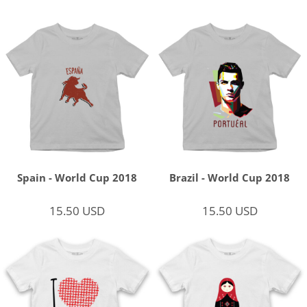
Spain - World Cup 2018
Brazil - World Cup 2018
15.50
USD
15.50
USD