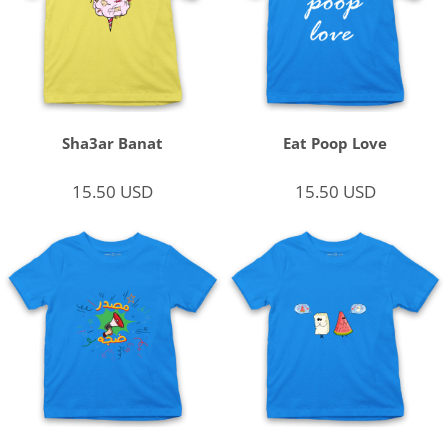
Sha3ar Banat
Eat Poop Love
15.50
USD
15.50
USD