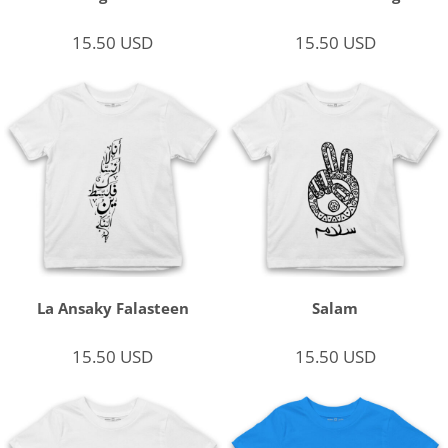
15.50
USD
15.50
USD
La Ansaky Falasteen
Salam
15.50
USD
15.50
USD