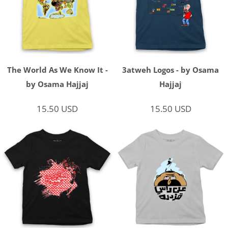
The World As We Know It -
3atweh Logos - by Osama
by Osama Hajjaj
Hajjaj
15.50
USD
15.50
USD