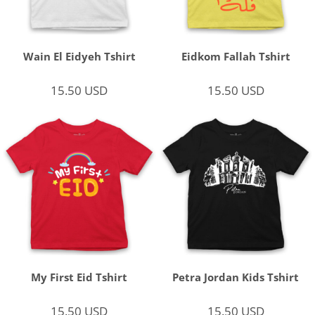
Wain El Eidyeh Tshirt
Eidkom Fallah Tshirt
15.50
USD
15.50
USD
My First Eid Tshirt
Petra Jordan Kids Tshirt
15.50
USD
15.50
USD