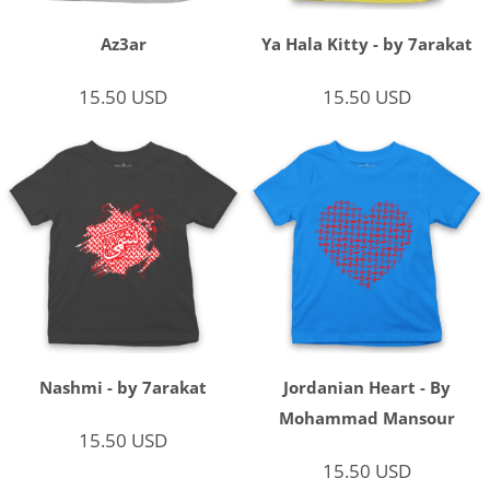
Az3ar
Ya Hala Kitty - by 7arakat
15.50
USD
15.50
USD
Nashmi - by 7arakat
Jordanian Heart - By
Mohammad Mansour
15.50
USD
15.50
USD