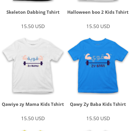
Skeleton Dabbing Tshirt
Halloween boo 2 Kids Tshirt
15.50
USD
15.50
USD
Qawiye zy Mama Kids Tshirt
Qawy Zy Baba Kids Tshirt
15.50
USD
15.50
USD