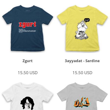
Zgurt
3ayyadat - Sardine
15.50
USD
15.50
USD