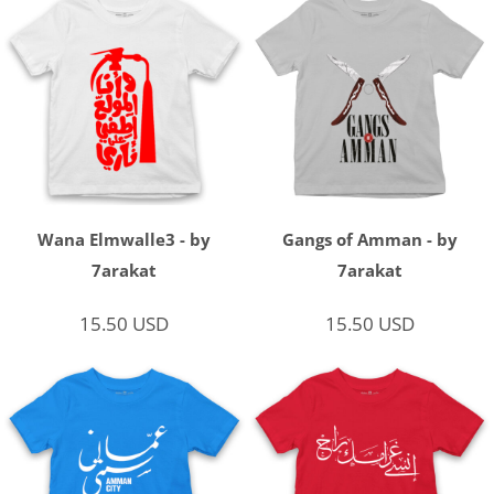
Wana Elmwalle3 - by
Gangs of Amman - by
7arakat
7arakat
15.50
USD
15.50
USD