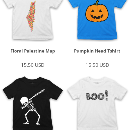
Floral Palestine Map
Pumpkin Head Tshirt
15.50
USD
15.50
USD