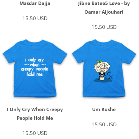
Masdar Dajja
Jibne Batee5 Love - by
Qamar Aljouhari
15.50
USD
15.50
USD
I Only Cry When Creepy
Um Kushe
People Hold Me
15.50
USD
15.50
USD