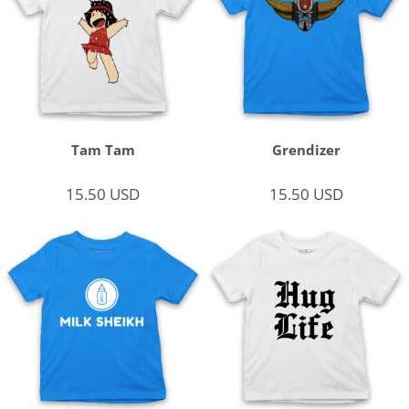
Tam Tam
Grendizer
15.50
USD
15.50
USD