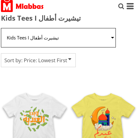
Default
Price: Lowest First
Kids Tees I تيشيرت أطفال
Price: Highest First
Date Added
Sort by: Price: Lowest First