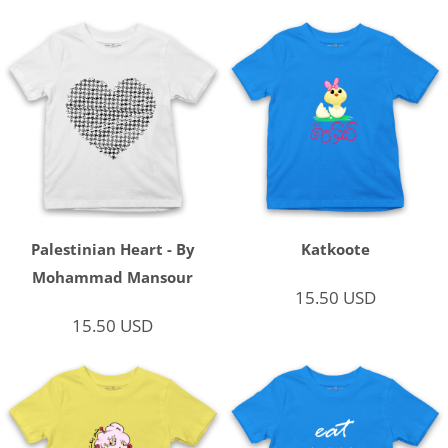
Palestinian Heart - By
Katkoote
Mohammad Mansour
15.50
USD
15.50
USD