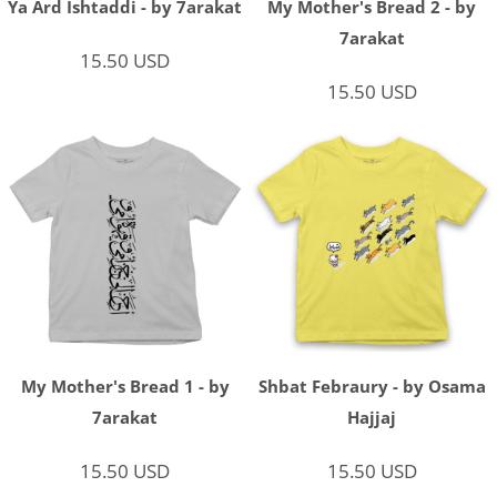
Ya Ard Ishtaddi - by 7arakat
My Mother's Bread 2 - by
7arakat
15.50
USD
15.50
USD
My Mother's Bread 1 - by
Shbat Febraury - by Osama
7arakat
Hajjaj
15.50
USD
15.50
USD