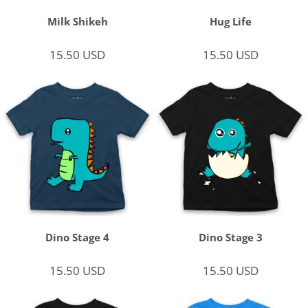
Milk Shikeh
Hug Life
15.50
USD
15.50
USD
Dino Stage 4
Dino Stage 3
15.50
USD
15.50
USD