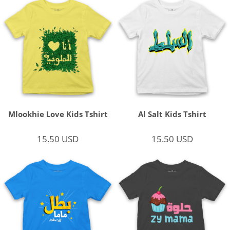
Mlookhie Love Kids Tshirt
Al Salt Kids Tshirt
15.50
USD
15.50
USD