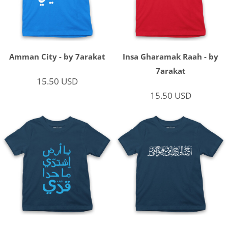
Amman City - by 7arakat
Insa Gharamak Raah - by
7arakat
15.50
USD
15.50
USD