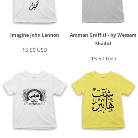
Imagine John Lennon
Amman Graffiti - by Wessam
Shadid
15.50
USD
15.50
USD