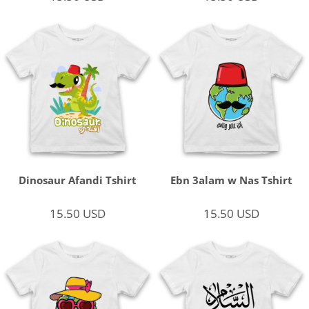
Dinosaur Afandi Tshirt
Ebn 3alam w Nas Tshirt
15.50
USD
15.50
USD