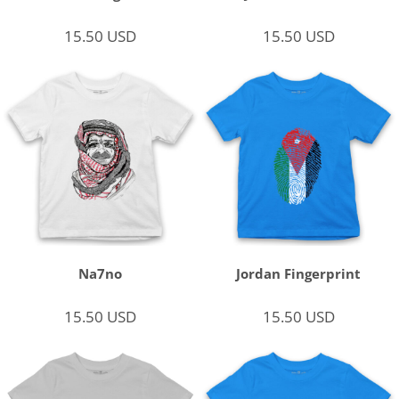
15.50
USD
15.50
USD
Na7no
Jordan Fingerprint
15.50
USD
15.50
USD