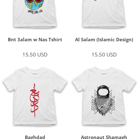
Bnt 3alam w Nas Tshirt
Al Salam (Islamic Design)
15.50
USD
15.50
USD
Baghdad
Astronaut Shamagh