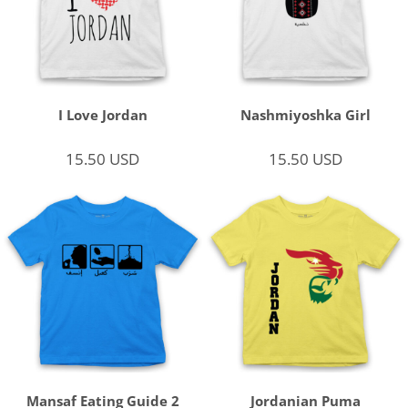
I Love Jordan
Nashmiyoshka Girl
15.50
USD
15.50
USD
Mansaf Eating Guide 2
Jordanian Puma