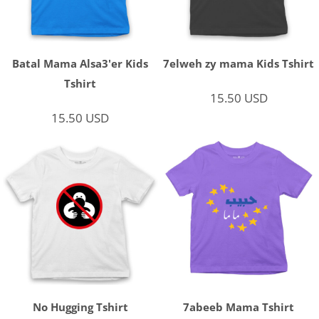
Batal Mama Alsa3'er Kids
7elweh zy mama Kids Tshirt
Tshirt
15.50
USD
15.50
USD
No Hugging Tshirt
7abeeb Mama Tshirt