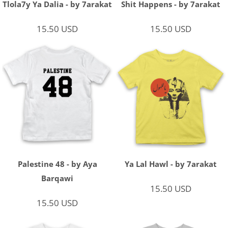
Tlola7y Ya Dalia - by 7arakat
Shit Happens - by 7arakat
15.50
USD
15.50
USD
Palestine 48 - by Aya
Ya Lal Hawl - by 7arakat
Barqawi
15.50
USD
15.50
USD