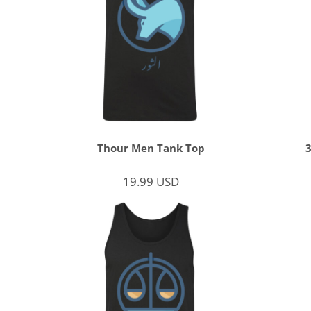
Thour Men Tank Top
19.99
USD