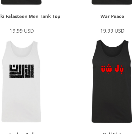
ki Falasteen Men Tank Top
War Peace
19.99
USD
19.99
USD