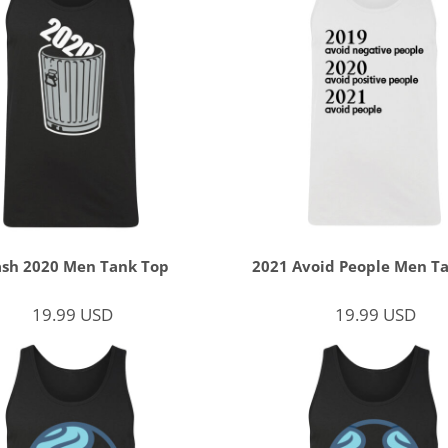
ash 2020 Men Tank Top
2021 Avoid People Men T
19.99
USD
19.99
USD