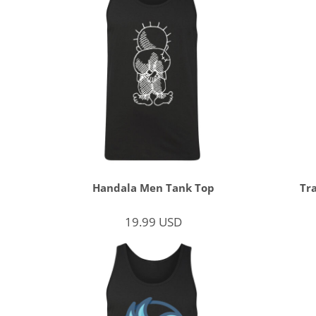
Handala Men Tank Top
Tr
19.99
USD