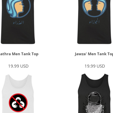
3athra Men Tank Top
Jawza' Men Tank To
19.99
USD
19.99
USD