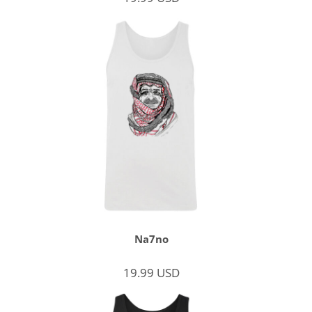
Na7no
19.99
USD