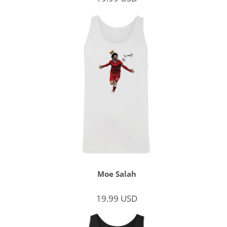
Moe Salah
19.99
USD