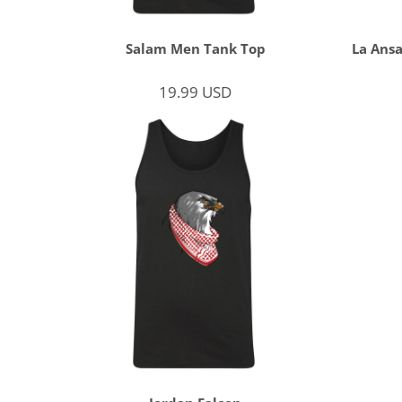
Salam Men Tank Top
La Ansa
19.99
USD