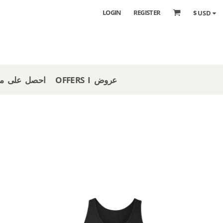
LOGIN
REGISTER
$
USD
 STORE I احصل على متجر
OFFERS I عروض