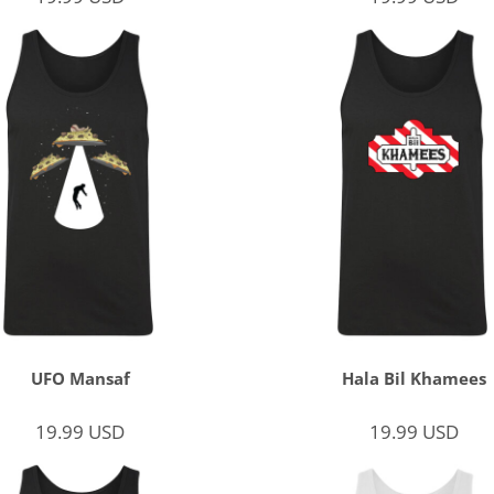
UFO Mansaf
Hala Bil Khamees
19.99
USD
19.99
USD