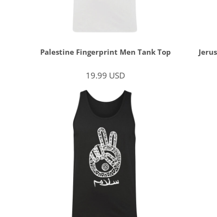
Palestine Fingerprint Men Tank Top
Jeru
19.99
USD