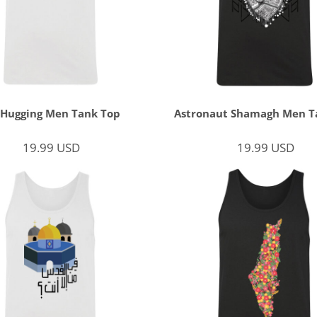
 Hugging Men Tank Top
Astronaut Shamagh Men T
19.99
USD
19.99
USD