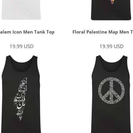
salem Icon Men Tank Top
Floral Palestine Map Men 
19.99
USD
19.99
USD