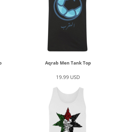
p
Aqrab Men Tank Top
19.99
USD