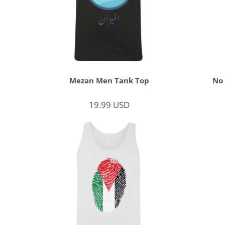
Mezan Men Tank Top
No
19.99
USD