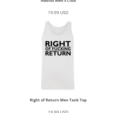
Nablus Men's Club
19.99
USD
Right of Return Men Tank Top
19.99
USD