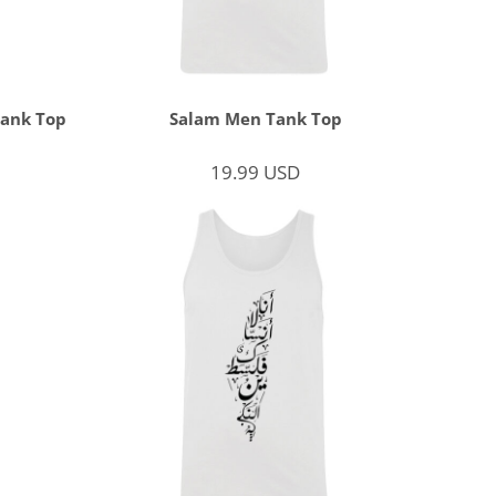
Tank Top
Salam Men Tank Top
19.99
USD