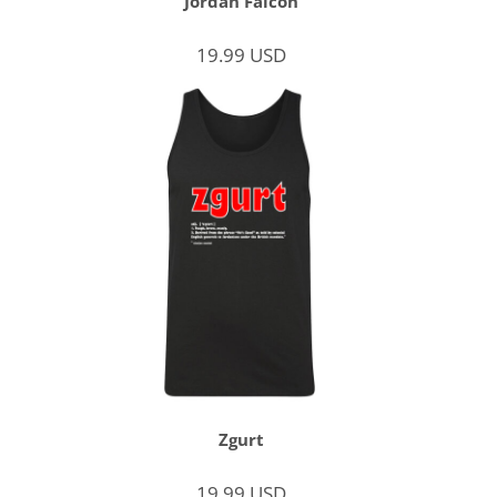
Jordan Falcon
19.99
USD
Zgurt
19.99
USD