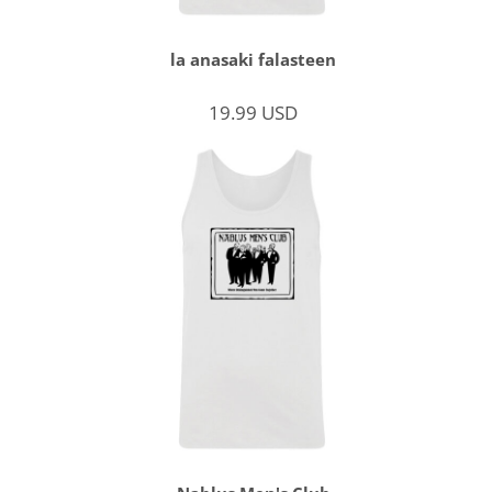
la anasaki falasteen
19.99
USD