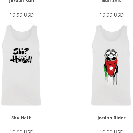
Jordan Kufi
Bull Shit
19.99
USD
19.99
USD
Shu Hath
Jordan Rider
19.99
USD
19.99
USD