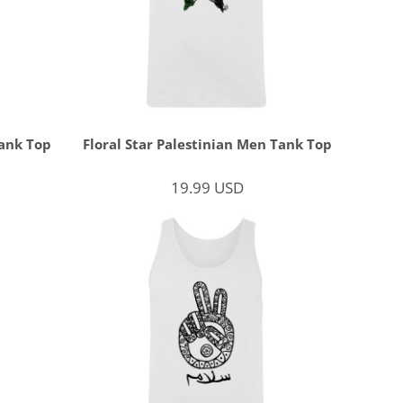
ank Top
Floral Star Palestinian Men Tank Top
19.99
USD