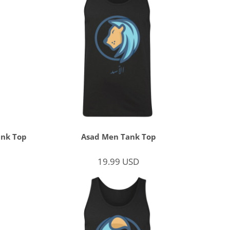
ank Top
Asad Men Tank Top
19.99
USD