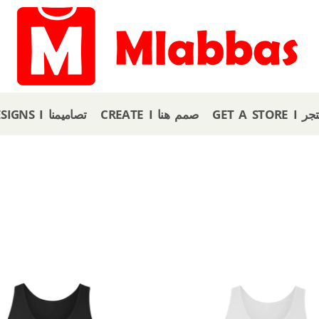
OUR DESIGNS I تصاميمنا
CREATE I صمم هنا
GET A