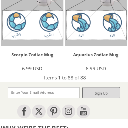
Scorpio Zodiac Mug
Aquarius Zodiac Mug
6.99
USD
6.99
USD
Items 1 to 88 of 88
Sign Up