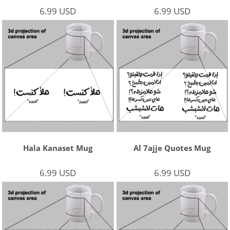
6.99
USD
6.99
USD
Hala Kanaset Mug
Al 7ajje Quotes Mug
6.99
USD
6.99
USD