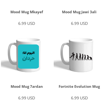
Mood Mug Mkayef
Mood Mug Jawi 3ali
6.99
USD
6.99
USD
Mood Mug 7ardan
Fortnite Evolution Mug
6.99
USD
6.99
USD