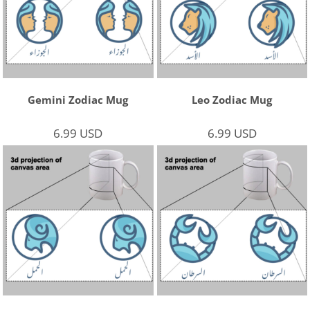
Gemini Zodiac Mug
Leo Zodiac Mug
6.99
USD
6.99
USD