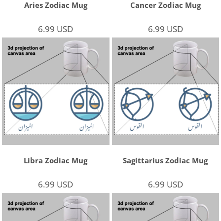
Aries Zodiac Mug
Cancer Zodiac Mug
6.99
USD
6.99
USD
Libra Zodiac Mug
Sagittarius Zodiac Mug
6.99
USD
6.99
USD