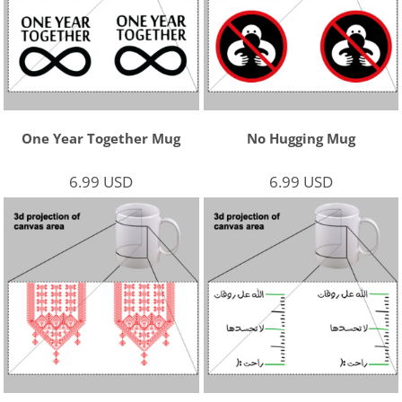
One Year Together Mug
No Hugging Mug
6.99
USD
6.99
USD