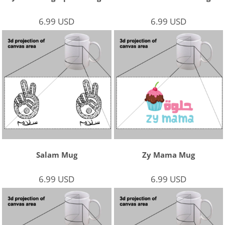
6.99
USD
6.99
USD
Salam Mug
Zy Mama Mug
6.99
USD
6.99
USD