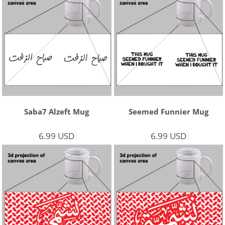
Saba7 Alzeft Mug
Seemed Funnier Mug
6.99
USD
6.99
USD