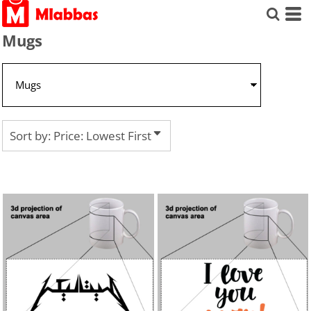
Default
Price: Lowest First
Mugs
Price: Highest First
Date Added
Sort by: Price: Lowest First