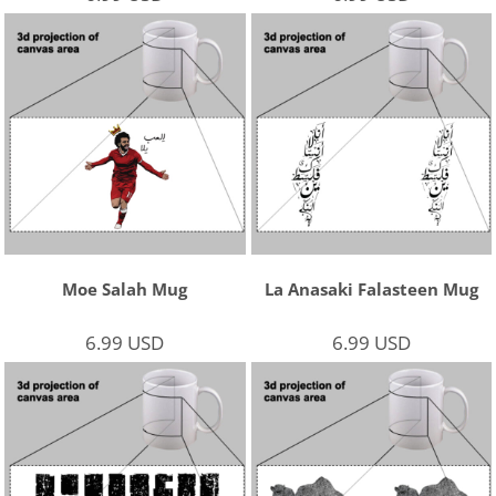
Moe Salah Mug
La Anasaki Falasteen Mug
6.99
USD
6.99
USD