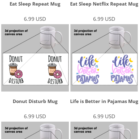
Eat Sleep Repeat Mug
Eat Sleep Netflix Repeat Mug
6.99
USD
6.99
USD
Donut Disturb Mug
Life is Better in Pajamas Mug
6.99
USD
6.99
USD