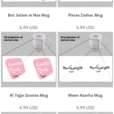
Bnt 3alam w Nas Mug
Pisces Zodiac Mug
6.99
USD
6.99
USD
Al 7ajje Quotes Mug
Meen Kasrha Mug
6.99
USD
6.99
USD