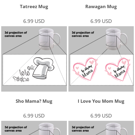
Tatreez Mug
Rawagan Mug
6.99
USD
6.99
USD
Sho Mama? Mug
I Love You Mom Mug
6.99
USD
6.99
USD