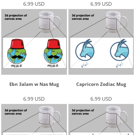
6.99
USD
6.99
USD
Ebn 3alam w Nas Mug
Capricorn Zodiac Mug
6.99
USD
6.99
USD