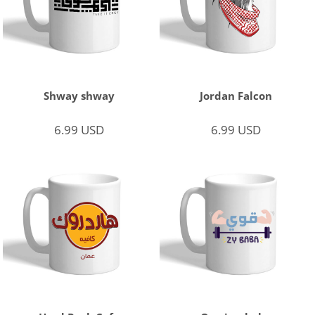
Shway shway
Jordan Falcon
6.99
USD
6.99
USD