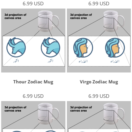
6.99
USD
6.99
USD
Thour Zodiac Mug
Virgo Zodiac Mug
6.99
USD
6.99
USD