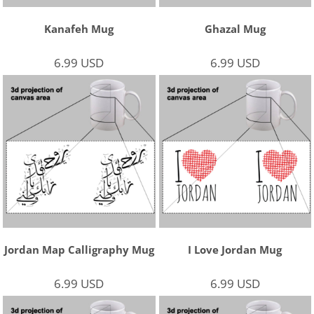
Kanafeh Mug
Ghazal Mug
6.99
USD
6.99
USD
Jordan Map Calligraphy Mug
I Love Jordan Mug
6.99
USD
6.99
USD