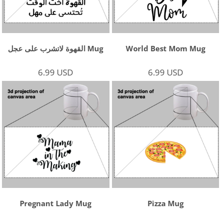
القهوة لاتشرب على عجل Mug
World Best Mom Mug
6.99
USD
6.99
USD
Pregnant Lady Mug
Pizza Mug