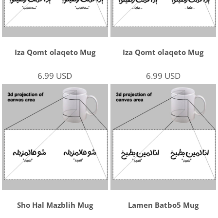
Iza Qomt olaqeto Mug
Iza Qomt olaqeto Mug
6.99
USD
6.99
USD
Sho Hal Mazblih Mug
Lamen Batbo5 Mug