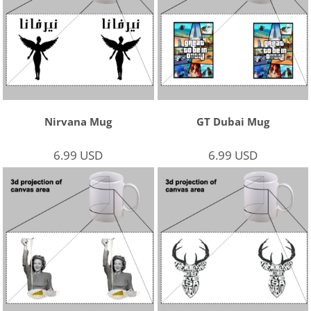
Nirvana Mug
GT Dubai Mug
6.99
USD
6.99
USD