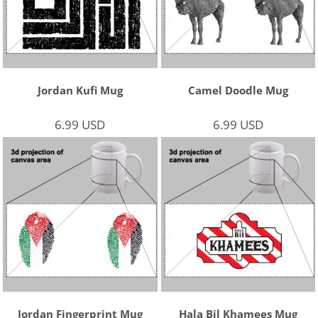
Jordan Kufi Mug
Camel Doodle Mug
6.99
USD
6.99
USD
Jordan Fingerprint Mug
Hala Bil Khamees Mug