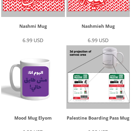
Nashmi Mug
Nashmieh Mug
6.99
USD
6.99
USD
Mood Mug Elyom
Palestine Boarding Pass Mug