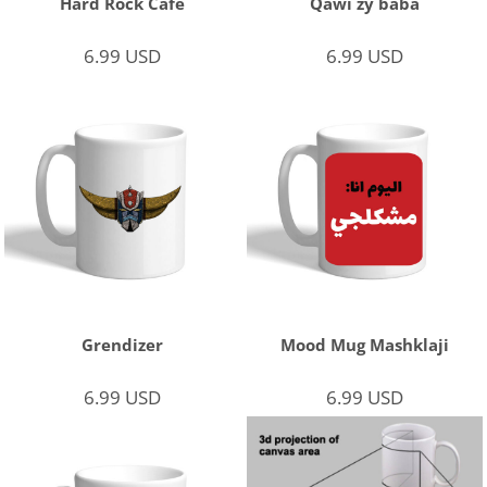
Hard Rock Cafe
Qawi zy baba
6.99
USD
6.99
USD
Grendizer
Mood Mug Mashklaji
6.99
USD
6.99
USD