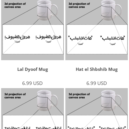
Lal Dyoof Mug
Hat el Shbshib Mug
6.99
USD
6.99
USD