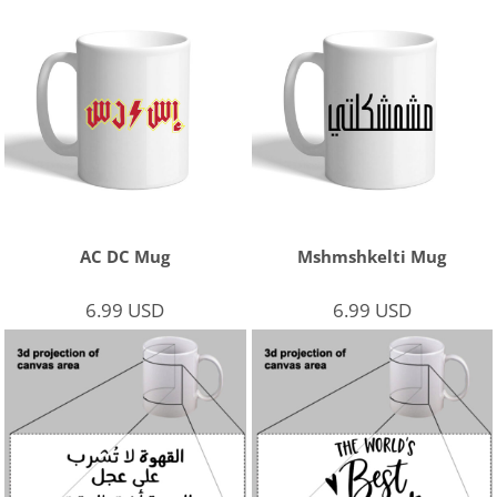
AC DC Mug
Mshmshkelti Mug
6.99
USD
6.99
USD