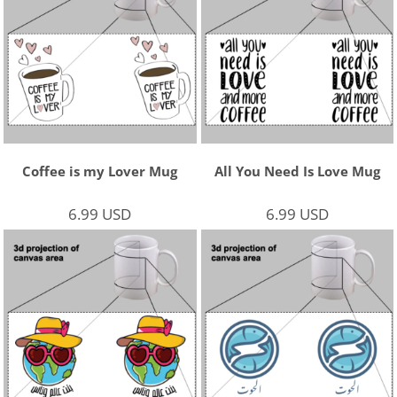
Coffee is my Lover Mug
All You Need Is Love Mug
6.99
USD
6.99
USD