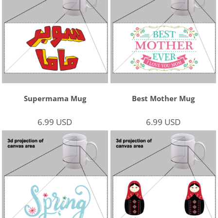
Supermama Mug
Best Mother Mug
6.99
USD
6.99
USD