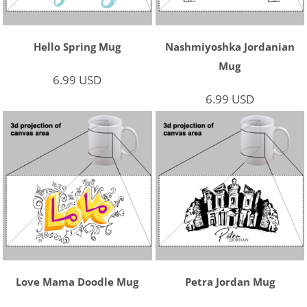
Hello Spring Mug
Nashmiyoshka Jordanian
Mug
6.99
USD
6.99
USD
Love Mama Doodle Mug
Petra Jordan Mug