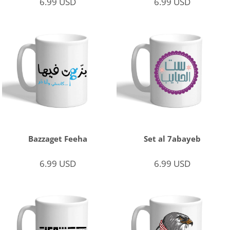
6.99
USD
6.99
USD
Bazzaget Feeha
Set al 7abayeb
6.99
USD
6.99
USD