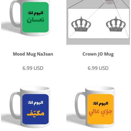
Mood Mug Na3san
Crown JO Mug
6.99
USD
6.99
USD