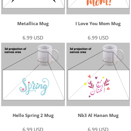
Metallica Mug
I Love You Mom Mug
6.99
USD
6.99
USD
Hello Spring 2 Mug
Nb3 Al Hanan Mug
6.99
USD
6.99
USD