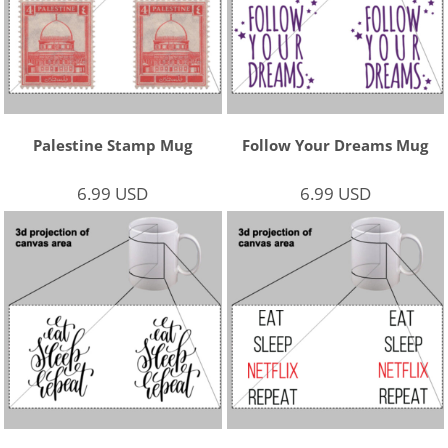
Palestine Stamp Mug
Follow Your Dreams Mug
6.99
USD
6.99
USD