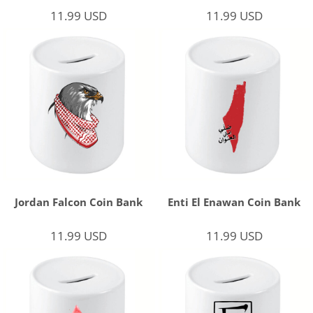
11.99
USD
11.99
USD
Jordan Falcon Coin Bank
Enti El Enawan Coin Bank
11.99
USD
11.99
USD