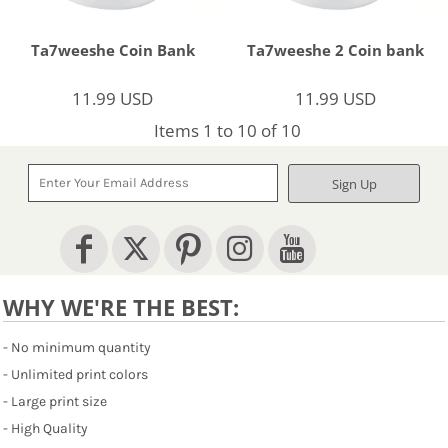
Ta7weeshe Coin Bank
Ta7weeshe 2 Coin bank
11.99
USD
11.99
USD
Items 1 to 10 of 10
Sign Up
WHY WE'RE THE BEST:
- No minimum quantity
- Unlimited print colors
- Large print size
- High Quality