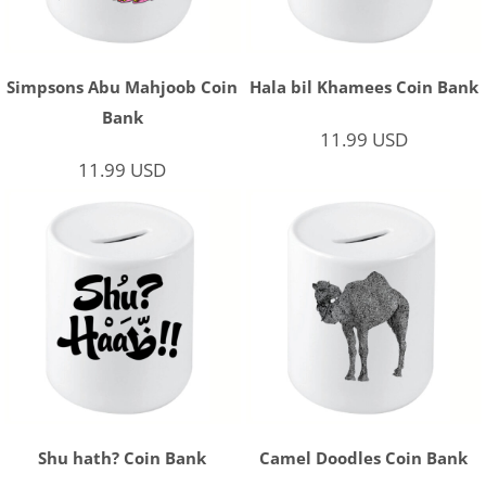
Simpsons Abu Mahjoob Coin
Hala bil Khamees Coin Bank
Bank
11.99
USD
11.99
USD
Shu hath? Coin Bank
Camel Doodles Coin Bank