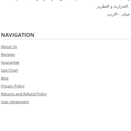
الحرارية و التطريز.
عمان - الاردن
NAVIGATION
About Us
Reviews
Guarantee
Size Chart
Blog
Privacy Policy
Returns and Refund Policy
User Agreement