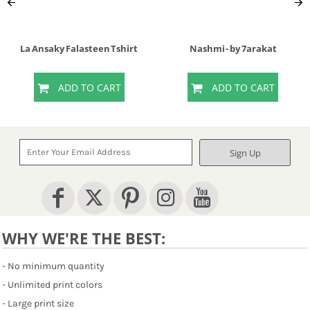
La Ansaky Falasteen Tshirt
Nashmi - by 7arakat
ADD TO CART
ADD TO CART
Sign Up
WHY WE'RE THE BEST:
- No minimum quantity
- Unlimited print colors
- Large print size