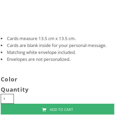
Cards measure 13.5 cm x 13.5 cm.
Cards are blank inside for your personal message.
Matching white envelope included.
Envelopes are not personalized.
Color
Quantity
ADD TO CART