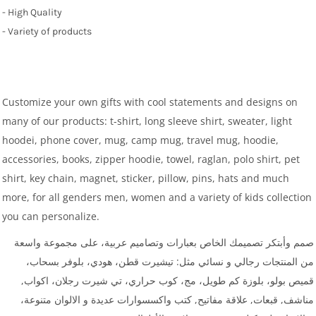
- High Quality
- Variety of products
Customize your own gifts with cool statements and designs on
many of our products: t-shirt, long sleeve shirt, sweater, light
hoodei, phone cover, mug, camp mug, travel mug, hoodie,
accessories, books, zipper hoodie, towel, raglan, polo shirt, pet
shirt, key chain, magnet, sticker, pillow, pins, hats and much
more, for all genders men, women and a variety of kids collection
you can personalize.
صمم وأبتكر تصميمك الخاص بعبارات وتصاميم عربية، على مجموعة واسعة
من المنتجات رجالي و نسائي مثل: تيشيرت قطن، هودي، بلوفر بسحاب،
قميص بولو، بلوزة كم طويل، مج، كوب حراري، تي شيرت رجلان، اكواب,
مناشف, قبعات, علاقة مفاتيح, كتب واكسسوارات عديدة و الالوان متنوعة،