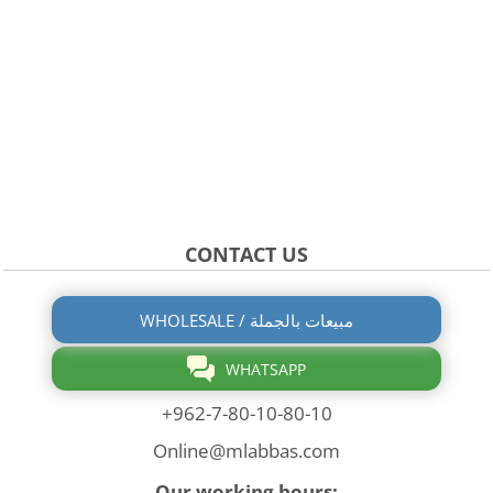
CONTACT US
WHOLESALE / مبيعات بالجملة
WHATSAPP
+962-7-80-10-80-10
Online@mlabbas.com
Our working hours: