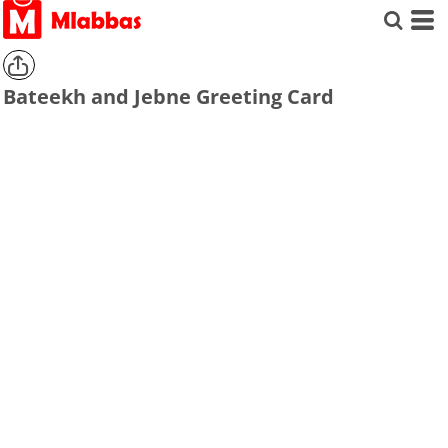
Bateekh and Jebne Greeting Card