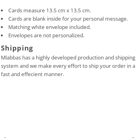
Cards measure 13.5 cm x 13.5 cm.
Cards are blank inside for your personal message.
Matching white envelope included.
Envelopes are not personalized.
Shipping
Mlabbas has a highly developed production and shipping
system and we make every effort to ship your order in a
fast and effecient manner.