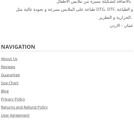
بالاضاقة لتشكيلة مميزة من ملابس الأطفال.
طباعة على الملابس بسرعة و بجودة عالية مثل DTG, DTF, و الطباعة
الحرارية و التطريز.
عمان - الاردن
NAVIGATION
About Us
Reviews
Guarantee
Size Chart
Blog
Privacy Policy
Returns and Refund Policy
User Agreement