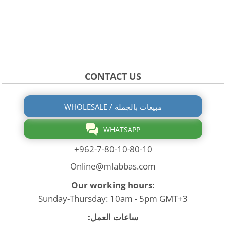
CONTACT US
WHOLESALE / مبيعات بالجملة
WHATSAPP
+962-7-80-10-80-10
Online@mlabbas.com
Our working hours:
Sunday-Thursday: 10am - 5pm GMT+3
ساعات العمل: