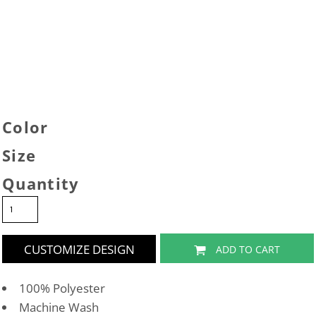
Color
Size
Quantity
CUSTOMIZE DESIGN
ADD TO CART
100% Polyester
Machine Wash