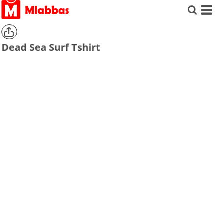
Dead Sea Surf Tshirt