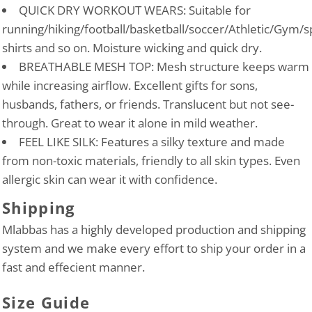
QUICK DRY WORKOUT WEARS: Suitable for
running/hiking/football/basketball/soccer/Athletic/Gym/s
shirts and so on. Moisture wicking and quick dry.
BREATHABLE MESH TOP: Mesh structure keeps warm
while increasing airflow. Excellent gifts for sons,
husbands, fathers, or friends. Translucent but not see-
through. Great to wear it alone in mild weather.
FEEL LIKE SILK: Features a silky texture and made
from non-toxic materials, friendly to all skin types. Even
allergic skin can wear it with confidence.
Shipping
Mlabbas has a highly developed production and shipping
system and we make every effort to ship your order in a
fast and effecient manner.
Size Guide