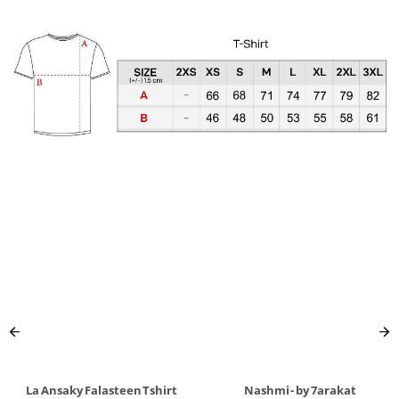
La Ansaky Falasteen Tshirt
Nashmi - by 7arakat