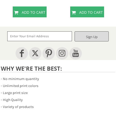
ADD TO CART
ADD TO CART
Sign Up
WHY WE'RE THE BEST:
- No minimum quantity
- Unlimited print colors
- Large print size
- High Quality
- Variety of products