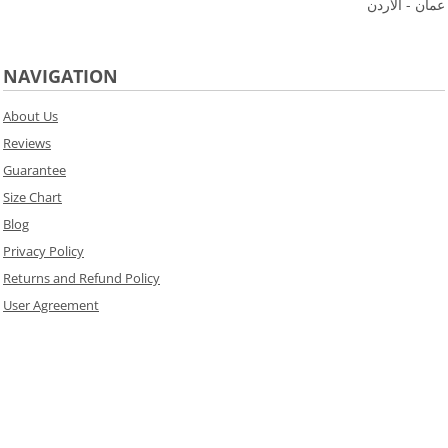
عمان - الاردن
NAVIGATION
About Us
Reviews
Guarantee
Size Chart
Blog
Privacy Policy
Returns and Refund Policy
User Agreement