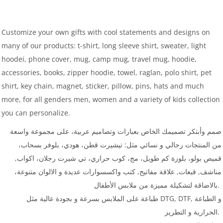
Customize your own gifts with cool statements and designs on
many of our products: t-shirt, long sleeve shirt, sweater, light
hoodei, phone cover, mug, camp mug, travel mug, hoodie,
accessories, books, zipper hoodie, towel, raglan, polo shirt, pet
shirt, key chain, magnet, sticker, pillow, pins, hats and much
more, for all genders men, women and a variety of kids collection
you can personalize.
صمم وأبتكر تصميمك الخاص بعبارات وتصاميم عربية، على مجموعة واسعة
من المنتجات رجالي و نسائي مثل: تيشيرت قطن، هودي، بلوفر بسحاب،
قميص بولو، بلوزة كم طويل، مج، كوب حراري، تي شيرت رجلان، اكواب,
مناشف, قبعات, علاقة مفاتيح, كتب واكسسوارات عديدة و الالوان متنوعة،
بالاضاقة لتشكيلة مميزة من ملابس الأطفال.
طباعة على الملابس بسرعة و بجودة عالية مثل DTG, DTF, و الطباعة
الحرارية و التطريز.