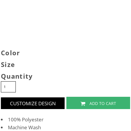
Color
Size
Quantity
CUSTOMIZE DESIGN
ADD TO CART
100% Polyester
Machine Wash