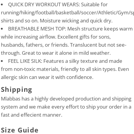
QUICK DRY WORKOUT WEARS: Suitable for
running/hiking/football/basketball/soccer/Athletic/Gym/s
shirts and so on. Moisture wicking and quick dry.
BREATHABLE MESH TOP: Mesh structure keeps warm
while increasing airflow. Excellent gifts for sons,
husbands, fathers, or friends. Translucent but not see-
through. Great to wear it alone in mild weather.
FEEL LIKE SILK: Features a silky texture and made
from non-toxic materials, friendly to all skin types. Even
allergic skin can wear it with confidence.
Shipping
Mlabbas has a highly developed production and shipping
system and we make every effort to ship your order in a
fast and effecient manner.
Size Guide