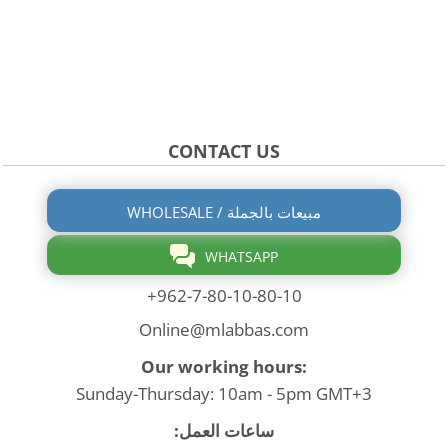
CONTACT US
WHOLESALE / مبيعات بالجملة
WHATSAPP
+962-7-80-10-80-10
Online@mlabbas.com
Our working hours:
Sunday-Thursday: 10am - 5pm GMT+3
ساعات العمل: