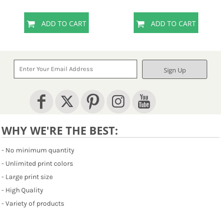
ADD TO CART
ADD TO CART
Sign Up
WHY WE'RE THE BEST:
- No minimum quantity
- Unlimited print colors
- Large print size
- High Quality
- Variety of products