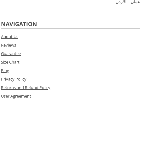
عمان - الاردن
NAVIGATION
About Us
Reviews
Guarantee
Size Chart
Blog
Privacy Policy
Returns and Refund Policy
User Agreement