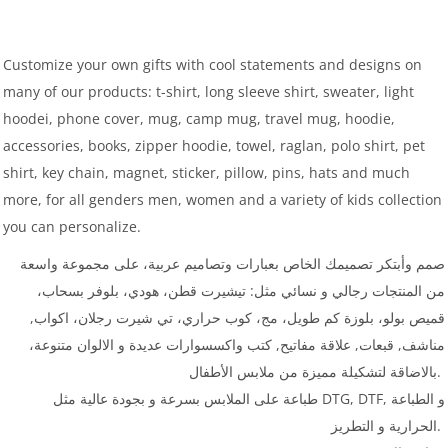
Customize your own gifts with cool statements and designs on
many of our products: t-shirt, long sleeve shirt, sweater, light
hoodei, phone cover, mug, camp mug, travel mug, hoodie,
accessories, books, zipper hoodie, towel, raglan, polo shirt, pet
shirt, key chain, magnet, sticker, pillow, pins, hats and much
more, for all genders men, women and a variety of kids collection
you can personalize.
صمم وأبتكر تصميمك الخاص بعبارات وتصاميم عربية، على مجموعة واسعة
من المنتجات رجالي و نسائي مثل: تيشيرت قطن، هودي، بلوفر بسحاب،
قميص بولو، بلوزة كم طويل، مج، كوب حراري، تي شيرت رجلان، اكواب,
مناشف, قبعات, علاقة مفاتيح, كتب واكسسوارات عديدة و الالوان متنوعة،
بالاضاقة لتشكيلة مميزة من ملابس الأطفال.
طباعة على الملابس بسرعة و بجودة عالية مثل DTG, DTF, و الطباعة
الحرارية و التطريز.