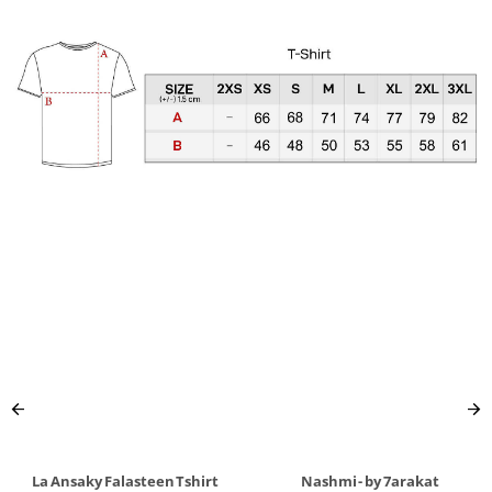
La Ansaky Falasteen Tshirt
Nashmi - by 7arakat