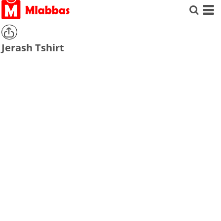
Jerash Tshirt