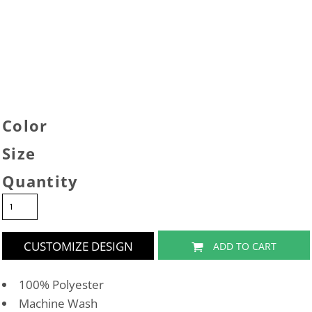
Color
Size
Quantity
CUSTOMIZE DESIGN
ADD TO CART
100% Polyester
Machine Wash