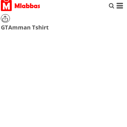
GTAmman Tshirt