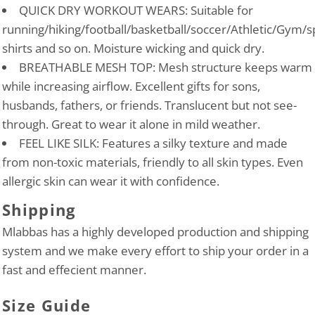
QUICK DRY WORKOUT WEARS: Suitable for
running/hiking/football/basketball/soccer/Athletic/Gym/s
shirts and so on. Moisture wicking and quick dry.
BREATHABLE MESH TOP: Mesh structure keeps warm
while increasing airflow. Excellent gifts for sons,
husbands, fathers, or friends. Translucent but not see-
through. Great to wear it alone in mild weather.
FEEL LIKE SILK: Features a silky texture and made
from non-toxic materials, friendly to all skin types. Even
allergic skin can wear it with confidence.
Shipping
Mlabbas has a highly developed production and shipping
system and we make every effort to ship your order in a
fast and effecient manner.
Size Guide