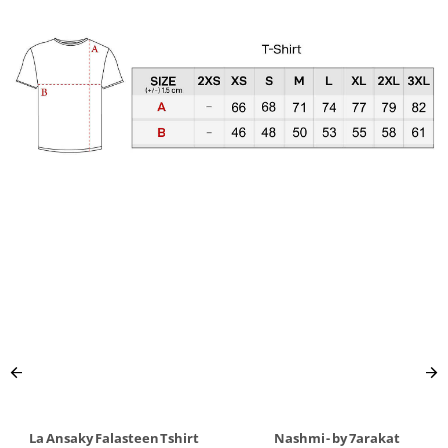
La Ansaky Falasteen Tshirt
Nashmi - by 7arakat