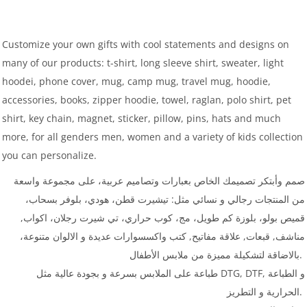
Customize your own gifts with cool statements and designs on
many of our products: t-shirt, long sleeve shirt, sweater, light
hoodei, phone cover, mug, camp mug, travel mug, hoodie,
accessories, books, zipper hoodie, towel, raglan, polo shirt, pet
shirt, key chain, magnet, sticker, pillow, pins, hats and much
more, for all genders men, women and a variety of kids collection
you can personalize.
صمم وأبتكر تصميمك الخاص بعبارات وتصاميم عربية، على مجموعة واسعة
من المنتجات رجالي و نسائي مثل: تيشيرت قطن، هودي، بلوفر بسحاب،
قميص بولو، بلوزة كم طويل، مج، كوب حراري، تي شيرت رجلان، اكواب,
مناشف, قبعات, علاقة مفاتيح, كتب واكسسوارات عديدة و الالوان متنوعة،
بالاضاقة لتشكيلة مميزة من ملابس الأطفال.
طباعة على الملابس بسرعة و بجودة عالية مثل DTG, DTF, و الطباعة
الحرارية و التطريز.