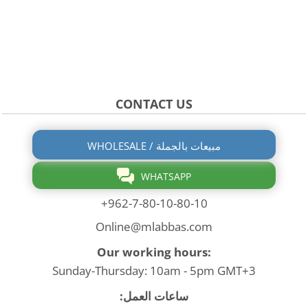
CONTACT US
WHOLESALE / مبيعات بالجملة
WHATSAPP
+962-7-80-10-80-10
Online@mlabbas.com
Our working hours:
Sunday-Thursday: 10am - 5pm GMT+3
ساعات العمل: