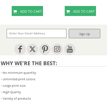
ADD TO CART
ADD TO CART
Sign Up
WHY WE'RE THE BEST:
- No minimum quantity
- Unlimited print colors
- Large print size
- High Quality
- Variety of products