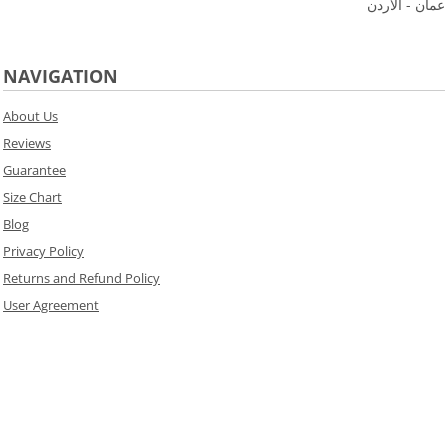
عمان - الاردن
NAVIGATION
About Us
Reviews
Guarantee
Size Chart
Blog
Privacy Policy
Returns and Refund Policy
User Agreement