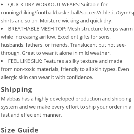
QUICK DRY WORKOUT WEARS: Suitable for
running/hiking/football/basketball/soccer/Athletic/Gym/s
shirts and so on. Moisture wicking and quick dry.
BREATHABLE MESH TOP: Mesh structure keeps warm
while increasing airflow. Excellent gifts for sons,
husbands, fathers, or friends. Translucent but not see-
through. Great to wear it alone in mild weather.
FEEL LIKE SILK: Features a silky texture and made
from non-toxic materials, friendly to all skin types. Even
allergic skin can wear it with confidence.
Shipping
Mlabbas has a highly developed production and shipping
system and we make every effort to ship your order in a
fast and effecient manner.
Size Guide