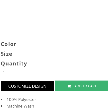
Color
Size
Quantity
CUSTOMIZE DESIGN
ADD TO CART
100% Polyester
Machine Wash