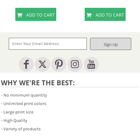
ADD TO CART
ADD TO CART
Sign Up
WHY WE'RE THE BEST:
- No minimum quantity
- Unlimited print colors
- Large print size
- High Quality
- Variety of products