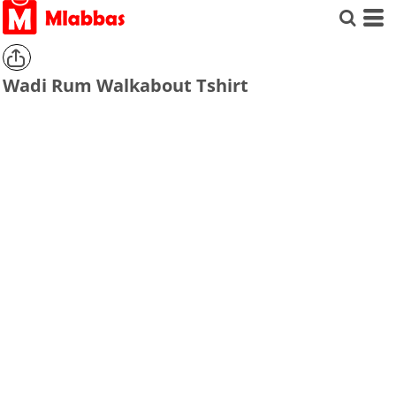
Wadi Rum Walkabout Tshirt