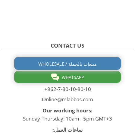
CONTACT US
WHOLESALE / مبيعات بالجملة
WHATSAPP
+962-7-80-10-80-10
Online@mlabbas.com
Our working hours:
Sunday-Thursday: 10am - 5pm GMT+3
ساعات العمل: