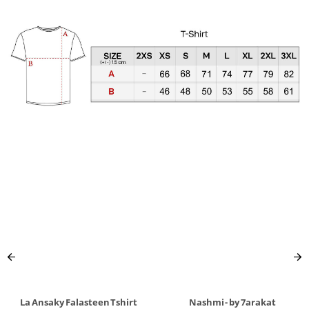
La Ansaky Falasteen Tshirt
Nashmi - by 7arakat