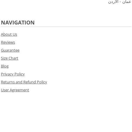
عمان - الاردن
NAVIGATION
About Us
Reviews
Guarantee
Size Chart
Blog
Privacy Policy
Returns and Refund Policy
User Agreement