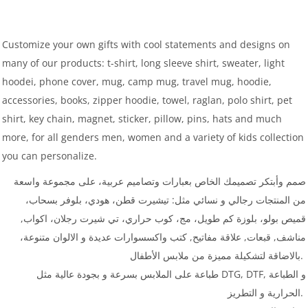
Customize your own gifts with cool statements and designs on
many of our products: t-shirt, long sleeve shirt, sweater, light
hoodei, phone cover, mug, camp mug, travel mug, hoodie,
accessories, books, zipper hoodie, towel, raglan, polo shirt, pet
shirt, key chain, magnet, sticker, pillow, pins, hats and much
more, for all genders men, women and a variety of kids collection
you can personalize.
صمم وأبتكر تصميمك الخاص بعبارات وتصاميم عربية، على مجموعة واسعة
من المنتجات رجالي و نسائي مثل: تيشيرت قطن، هودي، بلوفر بسحاب،
قميص بولو، بلوزة كم طويل، مج، كوب حراري، تي شيرت رجلان، اكواب,
مناشف, قبعات, علاقة مفاتيح, كتب واكسسوارات عديدة و الالوان متنوعة،
بالاضاقة لتشكيلة مميزة من ملابس الأطفال.
طباعة على الملابس بسرعة و بجودة عالية مثل DTG, DTF, و الطباعة
الحرارية و التطريز.